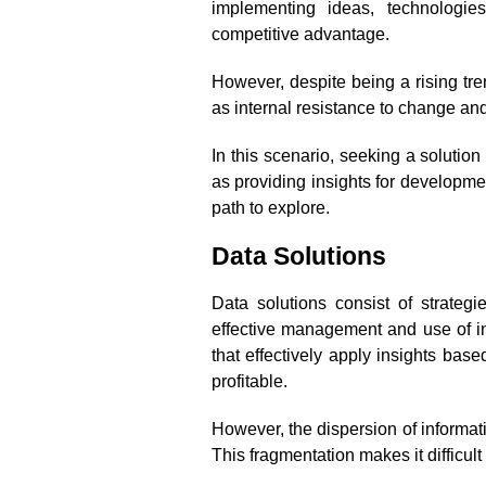
implementing ideas, technologie
competitive advantage.
However, despite being a rising tre
as internal resistance to change and
In this scenario, seeking a solutio
as providing insights for developmen
path to explore.
Data Solutions
Data solutions consist of strateg
effective management and use of in
that effectively apply insights bas
profitable.
However, the dispersion of informa
This fragmentation makes it difficul