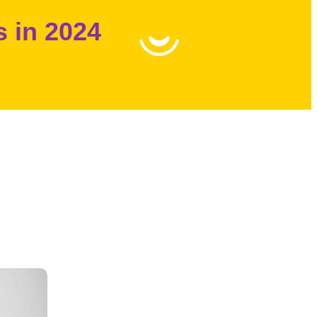
s in 2024