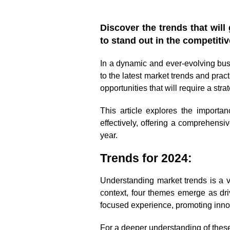
Discover the trends that wil
to stand out in the competiti
In a dynamic and ever-evolving bu
to the latest market trends and prac
opportunities that will require a str
This article explores the import
effectively, offering a comprehensi
year.
Trends for 2024:
Understanding market trends is a vi
context, four themes emerge as dri
focused experience, promoting inno
For a deeper understanding of thes