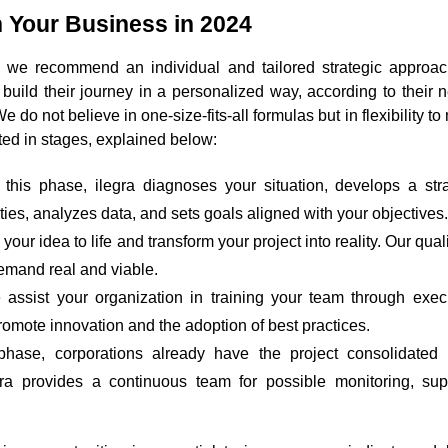
 Your Business in 2024
 we recommend an individual and tailored strategic approac
n build their journey in a personalized way, according to their
 do not believe in one-size-fits-all formulas but in flexibility to
ted in stages, explained below:
 this phase, ilegra diagnoses your situation, develops a stra
ities, analyzes data, and sets goals aligned with your objectives.
your idea to life and transform your project into reality. Our qual
emand real and viable.
 assist your organization in training your team through exec
promote innovation and the adoption of best practices.
 phase, corporations already have the project consolidated
gra provides a continuous team for possible monitoring, sup