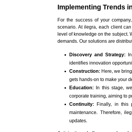
Implementing Trends in
For the success of your company,
scenario. At ilegra, each client ca
level of knowledge on the subject. We
demands. Our solutions are distribu
Discovery and Strategy:
In
identifies innovation opportun
Construction:
Here, we bring 
gets hands-on to make your d
Education:
In this stage, we
corporate training, aiming to 
Continuity:
Finally, in this
maintenance. Therefore, ile
updates.