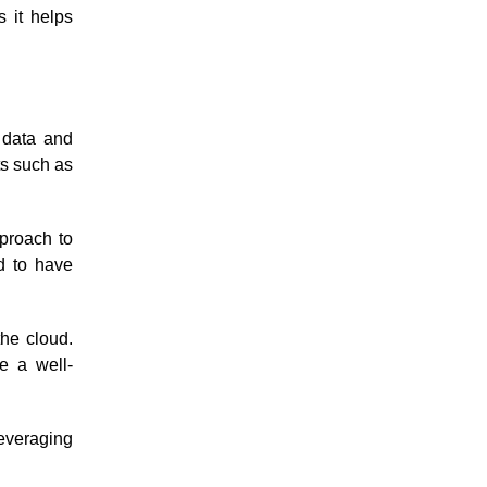
 it helps
 data and
ts such as
pproach to
d to have
he cloud.
re a well-
leveraging