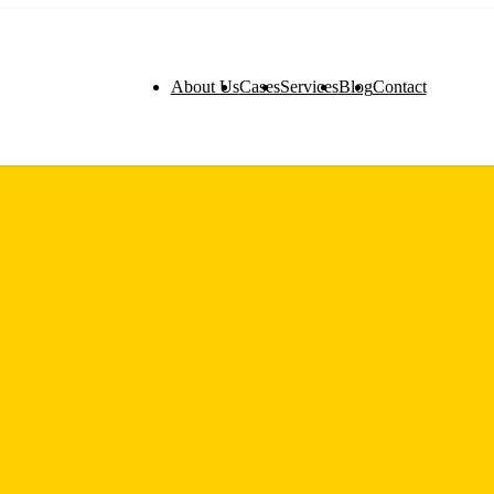
About Us
Cases
Services
Blog
Contact