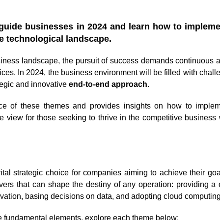
l guide businesses in 2024 and learn how to implem
ve technological landscape.
siness landscape, the pursuit of success demands continuous a
tices. In 2024, the business environment will be filled with chal
ategic and innovative
end-to-end approach
.
ance of these themes and provides insights on how to imple
ve view for those seeking to thrive in the competitive business 
tal strategic choice for companies aiming to achieve their goal
vers that can shape the destiny of any operation: providing a
vation, basing decisions on data, and adopting cloud computing
e fundamental elements, explore each theme below: