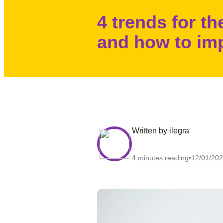
4 trends for t
and how to im
written by ilegra
4 minutes reading
12/01/20