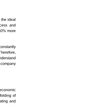
 the ideal
ccess and
 60% more
onstantly
herefore,
understand
ur company
, economic
folding of
ating and