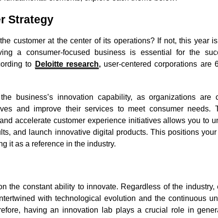
r Strategy
 customer at the center of its operations? If not, this year is
having a consumer-focused business is essential for the su
cording to
Deloitte research
,
user-centered corporations are
the business’s innovation capability, as organizations are c
lves and improve their services to meet consumer needs. T
re and accelerate customer experience initiatives allows you to 
lts, and launch innovative digital products. This positions yo
g it as a reference in the industry.
n the constant ability to innovate. Regardless of the industry
ntertwined with technological evolution and the continuous un
fore, having an innovation lab plays a crucial role in gener