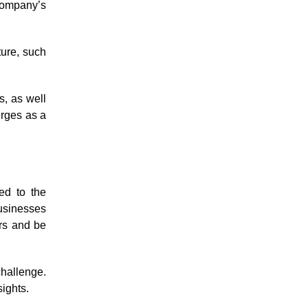
company’s
ture, such
s, as well
erges as a
ed to the
usinesses
ers and be
challenge.
sights.