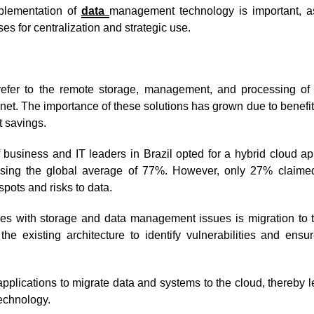
mplementation of
data
management technology is important, as
s for centralization and strategic use.
refer to the remote storage, management, and processing of
ernet. The importance of these solutions has grown due to benefi
st savings.
 business and IT leaders in Brazil opted for a hybrid cloud a
passing the global average of 77%. However, only 27% claime
spots and risks to data.
es with storage and data management issues is migration to t
the existing architecture to identify vulnerabilities and ensu
pplications to migrate data and systems to the cloud, thereby 
 technology.