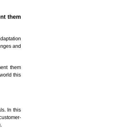
ent them
daptation
lenges and
ment them
world this
s. In this
 customer-
.