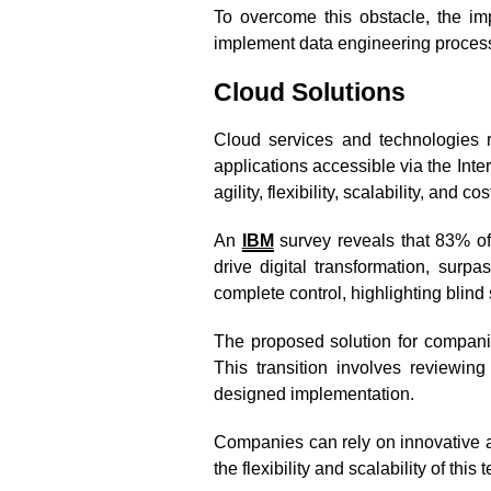
To overcome this obstacle, the i
implement data engineering processe
Cloud Solutions
Cloud services and technologies 
applications accessible via the Int
agility, flexibility, scalability, and co
An
IBM
survey reveals that 83% of
drive digital transformation, sur
complete control, highlighting blind 
The proposed solution for compani
This transition involves reviewing 
designed implementation.
Companies can rely on innovative a
the flexibility and scalability of this