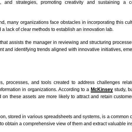
s, and strategies, promoting creativity and sustaining a 
nd, many organizations face obstacles in incorporating this cul
 a lack of clear methods to establish an innovation lab.
n that assists the manager in reviewing and structuring processe
t and identifying trends aligned with innovative initiatives, em
ies, processes, and tools created to address challenges relat
formation in organizations. According to a
McKinsey
study, b
ed on these assets are more likely to attract and retain custom
tion, stored in various spreadsheets and systems, is a common 
t to obtain a comprehensive view of them and extract valuable in