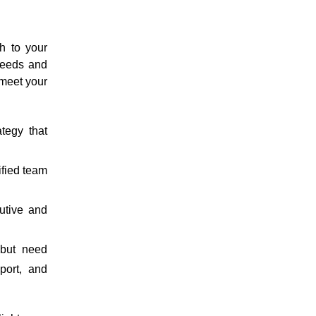
h to your
 needs and
 meet your
tegy that
ified team
utive and
 but need
port, and