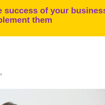
he success of your busines
plement them
24