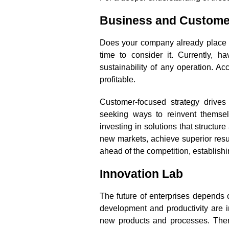
Business and Custome
Does your company already place the
time to consider it. Currently, 
sustainability of any operation. Ac
profitable.
Customer-focused strategy drives 
seeking ways to reinvent themse
investing in solutions that structu
new markets, achieve superior resu
ahead of the competition, establishin
Innovation Lab
The future of enterprises depends o
development and productivity are i
new products and processes. There