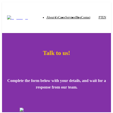
About Us
Cases
Services
Blog
Contact
PT
EN
Talk to us!
Complete the form below with your details, and wait for a
response from our team.