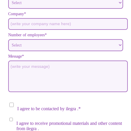
Company*
Number of employees*
Message*
I agree to be contacted by
ilegra
.*
I agree to receive promotional materials and other content
from
ilegra
.