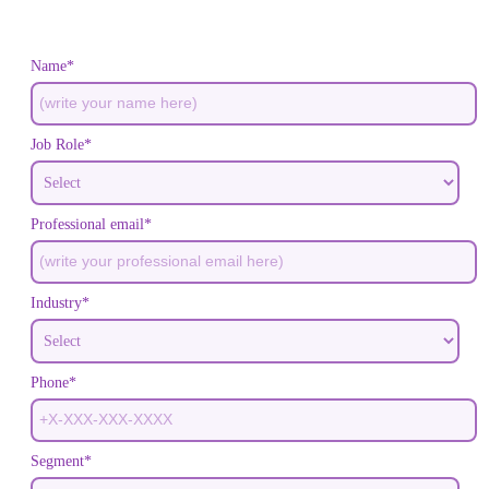
Name*
Job Role*
Professional email*
Industry*
Phone*
Segment*